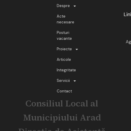
Despre
Lin
Acte
necesare
Posturi
vacante
Ag
Proiecte
Articole
Integritate
Servicii
Contact
Consiliul Local al
Municipiului Arad