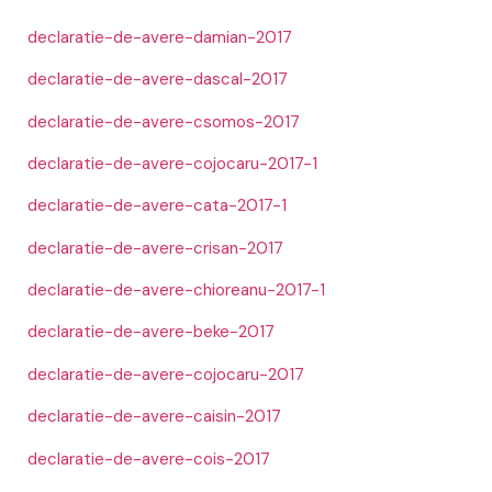
declaratie-de-avere-damian-2017
declaratie-de-avere-dascal-2017
declaratie-de-avere-csomos-2017
declaratie-de-avere-cojocaru-2017-1
declaratie-de-avere-cata-2017-1
declaratie-de-avere-crisan-2017
declaratie-de-avere-chioreanu-2017-1
declaratie-de-avere-beke-2017
declaratie-de-avere-cojocaru-2017
declaratie-de-avere-caisin-2017
declaratie-de-avere-cois-2017