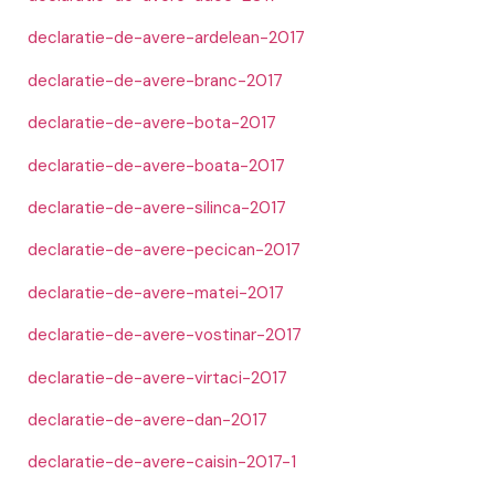
declaratie-de-avere-ardelean-2017
declaratie-de-avere-branc-2017
declaratie-de-avere-bota-2017
declaratie-de-avere-boata-2017
declaratie-de-avere-silinca-2017
declaratie-de-avere-pecican-2017
declaratie-de-avere-matei-2017
declaratie-de-avere-vostinar-2017
declaratie-de-avere-virtaci-2017
declaratie-de-avere-dan-2017
declaratie-de-avere-caisin-2017-1