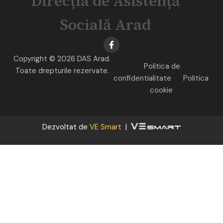
Direcția de Asistență
Socială Arad
Copyright © 2026 DAS Arad.
Politica de
Toate drepturile rezervate.
confidentialitate
Politica
cookie
Dezvoltat de
VE Smart
|