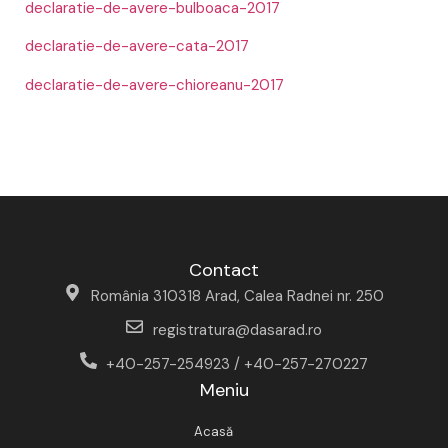
declaratie-de-avere-bulboaca-2017
declaratie-de-avere-cata-2017
declaratie-de-avere-chioreanu-2017
Contact
România 310318 Arad, Calea Radnei nr. 250
registratura@dasarad.ro
+40-257-254923 / +40-257-270227
Meniu
Acasă