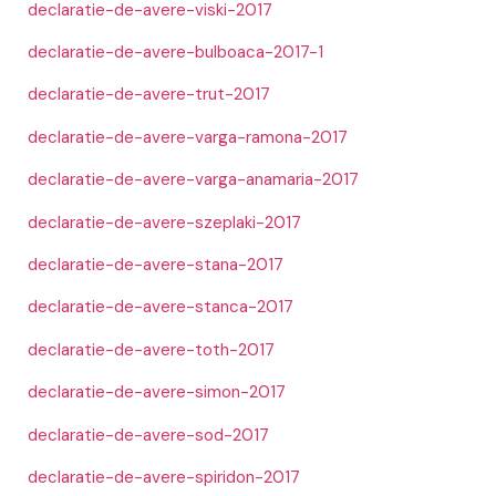
declaratie-de-avere-viski-2017
declaratie-de-avere-bulboaca-2017-1
declaratie-de-avere-trut-2017
declaratie-de-avere-varga-ramona-2017
declaratie-de-avere-varga-anamaria-2017
declaratie-de-avere-szeplaki-2017
declaratie-de-avere-stana-2017
declaratie-de-avere-stanca-2017
declaratie-de-avere-toth-2017
declaratie-de-avere-simon-2017
declaratie-de-avere-sod-2017
declaratie-de-avere-spiridon-2017