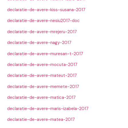
declaratie-de-avere-kiss-susana-2017
declaratie-de-avere-nesiu2017-doc
declaratie-de-avere-mrejeru-2017
declaratie-de-avere-nagy-2017
declaratie-de-avere-muresan-t-2017
declaratie-de-avere-mocuta-2017
declaratie-de-avere-mateut-2017
declaratie-de-avere-memete-2017
declaratie-de-avere-matica-2017
declaratie-de-avere-maris-izabela-2017
declaratie-de-avere-matea-2017