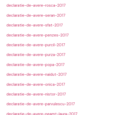
declaratie-de-avere-rosca-2017
declaratie-de-avere-seran-2017
declaratie-de-avere-sfat-2017
declaratie-de-avere-penzes-2017
declaratie-de-avere-purcil-2017
declaratie-de-avere-purza-2017
declaratie-de-avere-popa-2017
declaratie-de-avere-naidut-2017
declaratie-de-avere-onica-2017
declaratie-de-avere-nistor-2017
declaratie-de-avere-parvulescu-2017
declaratie-de-avere-neamt-laura-2017