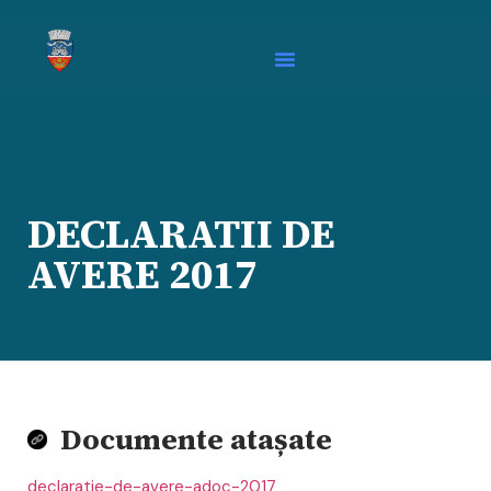
DECLARATII DE
AVERE 2017
Documente atașate
declaratie-de-avere-adoc-2017