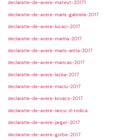
declaratie-de-avere-mateut-20171
declaratie-de-avere-maris-gabriela-2017
declaratie-de-avere-lucaci-2017
declaratie-de-avere-marina-2017
declaratie-de-avere-maris-anita-2017
declaratie-de-avere-mancas-2017
declaratie-de-avere-lazea-2017
declaratie-de-avere-maciu-2017
declaratie-de-avere-kovacs-2017
declaratie-de-avere-iancu-d-rodica
declaratie-de-avere-jarger-2017
declaratie-de-avere-gorbe-2017