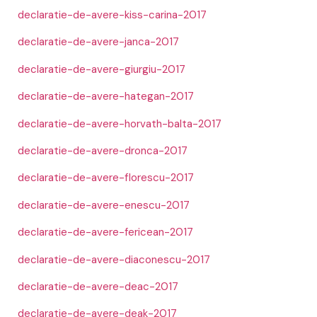
declaratie-de-avere-kiss-carina-2017
declaratie-de-avere-janca-2017
declaratie-de-avere-giurgiu-2017
declaratie-de-avere-hategan-2017
declaratie-de-avere-horvath-balta-2017
declaratie-de-avere-dronca-2017
declaratie-de-avere-florescu-2017
declaratie-de-avere-enescu-2017
declaratie-de-avere-fericean-2017
declaratie-de-avere-diaconescu-2017
declaratie-de-avere-deac-2017
declaratie-de-avere-deak-2017